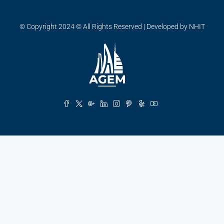
© Copyright 2024 © All Rights Reserved | Developed by NHIT