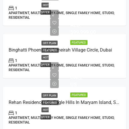
HOT
1
OFFER
APARTMENT, MULTI FAMILY HOME, SINGLE FAMILY HOME, STUDIO,
RESIDENTIAL
AED:
599,999.00
FEATURED
OFF PLAN
Binghatti Phoenix At Jumeirah Village Circle, Dubai
FEATURED
HOT
1
OFFER
APARTMENT, MULTI FAMILY HOME, SINGLE FAMILY HOME, STUDIO,
RESIDENTIAL
CALL
US
FEATURED
OFF PLAN
Rehan Residences By Eagle Hills In Maryam Island, Sharjah
FEATURED
HOT
1
OFFER
APARTMENT, MULTI FAMILY HOME, SINGLE FAMILY HOME, STUDIO,
RESIDENTIAL