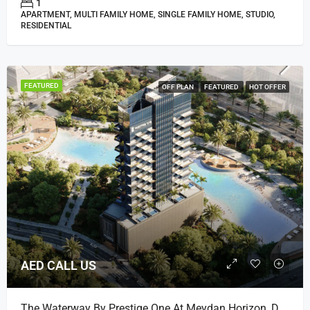
1
APARTMENT, MULTI FAMILY HOME, SINGLE FAMILY HOME, STUDIO,
RESIDENTIAL
FEATURED
OFF PLAN
FEATURED
HOT OFFER
AED CALL US
The Waterway By Prestige One At Meydan Horizon, Dubai