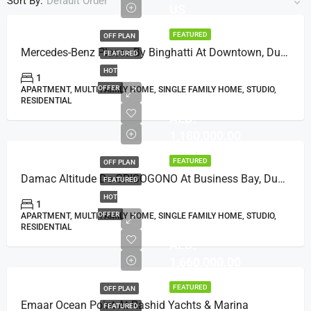
Sort By:
Default Order
US
FEATURED
OFF PLAN
Mercedes-Benz Places By Binghatti At Downtown, Dubai
FEATURED
HOT
1
OFFER
APARTMENT, MULTI FAMILY HOME, SINGLE FAMILY HOME, STUDIO,
RESIDENTIAL
AED:
1,180,000.00
FEATURED
OFF PLAN
Damac Altitude De GRISOGONO At Business Bay, Dubai
FEATURED
HOT
1
OFFER
APARTMENT, MULTI FAMILY HOME, SINGLE FAMILY HOME, STUDIO,
RESIDENTIAL
AED:
1,660,000.00
FEATURED
OFF PLAN
Emaar Ocean Point At Rashid Yachts & Marina
FEATURED