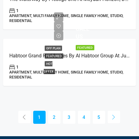
1
APARTMENT, MULTI FAMILY HOME, SINGLE FAMILY HOME, STUDIO,
RESIDENTIAL
CALL
US
FEATURED
OFF PLAN
Habtoor Grand Residences By Al Habtoor Group At Jumeirah Beach, Dubai
FEATURED
HOT
1
OFFER
APARTMENT, MULTI FAMILY HOME, SINGLE FAMILY HOME, STUDIO,
RESIDENTIAL
1
2
3
4
5