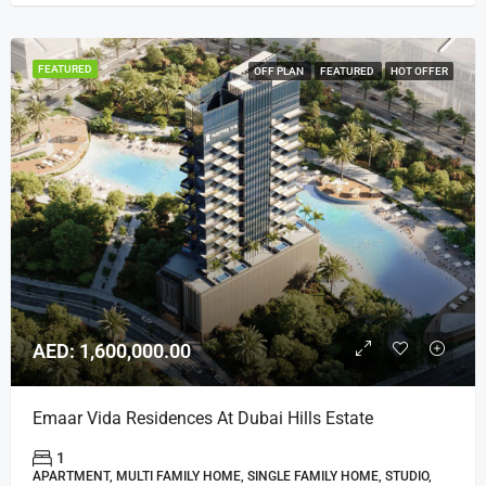
FEATURED
OFF PLAN
FEATURED
HOT OFFER
AED: 1,600,000.00
Emaar Vida Residences At Dubai Hills Estate
1
APARTMENT, MULTI FAMILY HOME, SINGLE FAMILY HOME, STUDIO,