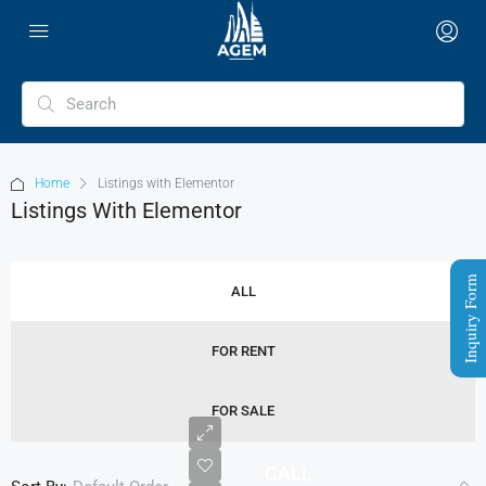
Home
Listings with Elementor
Listings With Elementor
Inquiry Form
ALL
FOR RENT
FOR SALE
CALL