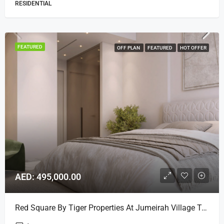
RESIDENTIAL
FEATURED
OFF PLAN
FEATURED
HOT OFFER
AED: 495,000.00
Red Square By Tiger Properties At Jumeirah Village Triangle, Dubai