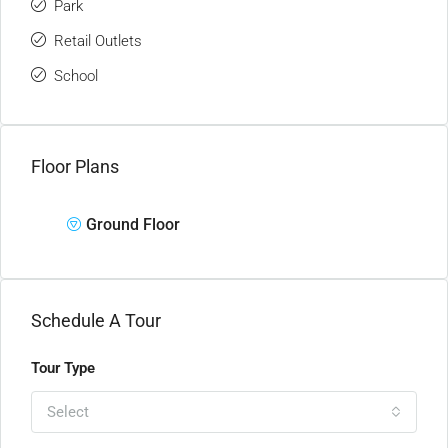
Park
Retail Outlets
School
Floor Plans
Ground Floor
Schedule A Tour
Tour Type
Select