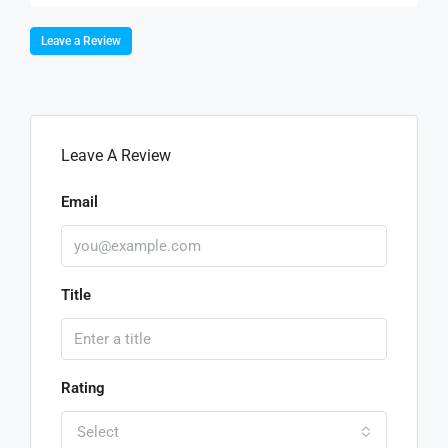
Leave a Review
Leave A Review
Email
Title
Rating
Select