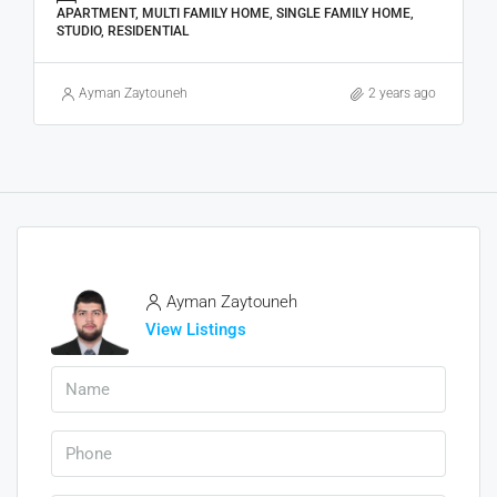
APARTMENT, MULTI FAMILY HOME, SINGLE FAMILY HOME,
STUDIO, RESIDENTIAL
Ayman Zaytouneh
2 years ago
Ayman Zaytouneh
View Listings