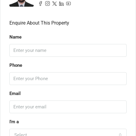
Enquire About This Property
Name
Phone
Email
I'm a
Select