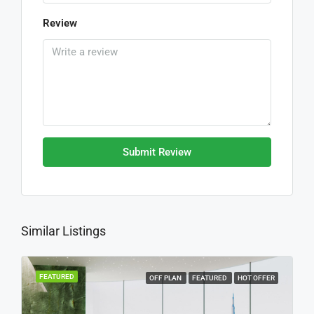
Review
Submit Review
Similar Listings
FEATURED
OFF PLAN
FEATURED
HOT OFFER