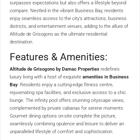
surpasses expectations but also offers a lifestyle beyond
compare. Nestled in the vibrant Business Bay, residents
enjoy seamless access to the city’s attractions, business
districts, and entertainment venues, adding to the allure of
Altitude de Grisogono as the ultimate residential
destination.
Features & Amenities:
Altitude de Grisogono by Damac Properties
redefines
luxury living with a host of exquisite
amenities in Business
Bay
. Residents enjoy a cutting-edge fitness centre,
rejuvenating spa facilities, and exclusive access to a chic
lounge. The infinity pool offers stunning cityscape views,
complemented by private cabanas for serene moments.
Gourmet dining options on-site complete the picture,
seamlessly combining opulence and leisure to deliver an
unparalleled lifestyle of comfort and sophistication.