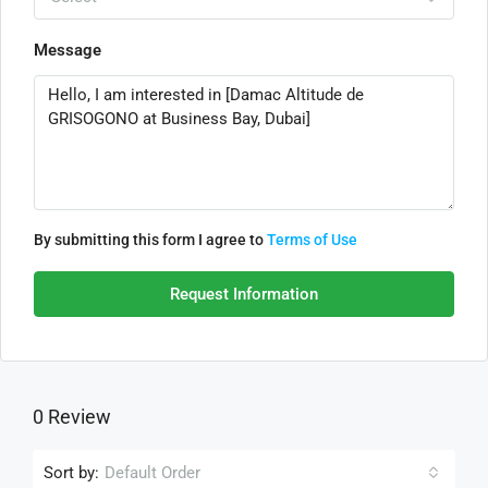
Message
By submitting this form I agree to
Terms of Use
Request Information
0 Review
Sort by:
Default Order