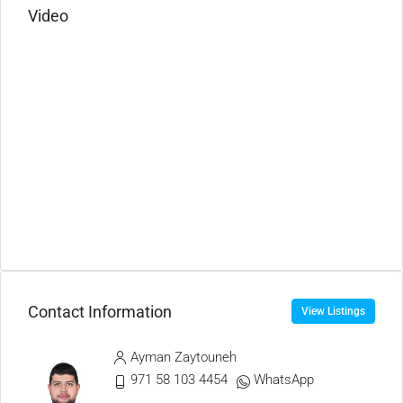
Video
Contact Information
View Listings
Ayman Zaytouneh
971 58 103 4454
WhatsApp