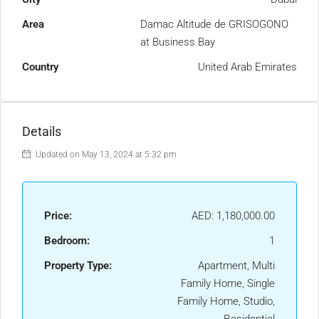
Area
Damac Altitude de GRISOGONO
at Business Bay
Country
United Arab Emirates
Details
Updated on May 13, 2024 at 5:32 pm
Price:
AED: 1,180,000.00
Bedroom:
1
Property Type:
Apartment, Multi
Family Home, Single
Family Home, Studio,