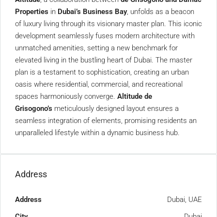
Properties
in
Dubai’s Business Bay
, unfolds as a beacon
of luxury living through its visionary master plan. This iconic
development seamlessly fuses modern architecture with
unmatched amenities, setting a new benchmark for
elevated living in the bustling heart of Dubai. The master
plan is a testament to sophistication, creating an urban
oasis where residential, commercial, and recreational
spaces harmoniously converge.
Altitude de
Grisogono’s
meticulously designed layout ensures a
seamless integration of elements, promising residents an
unparalleled lifestyle within a dynamic business hub.
Address
Address
Dubai, UAE
City
Dubai