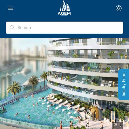
Inquiry Form
6