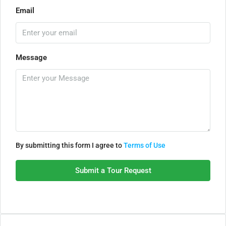
Email
Message
By submitting this form I agree to
Terms of Use
Submit a Tour Request