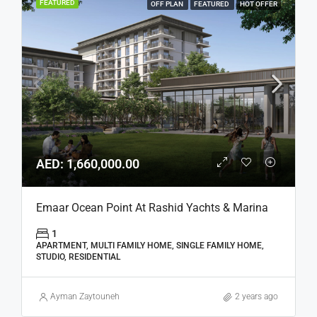
FEATURED
OFF PLAN
FEATURED
HOT OFFER
AED: 1,660,000.00
Emaar Ocean Point At Rashid Yachts & Marina
1
APARTMENT, MULTI FAMILY HOME, SINGLE FAMILY HOME,
STUDIO, RESIDENTIAL
Ayman Zaytouneh
2 years ago