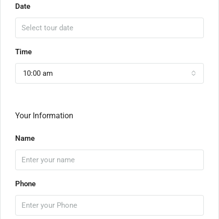
Date
Time
10:00 am
Your Information
Name
Phone