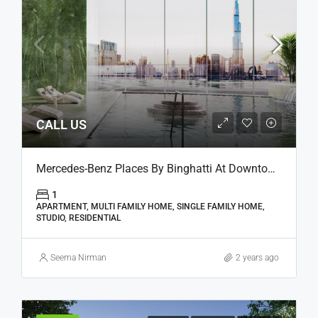
CALL US
Mercedes-Benz Places By Binghatti At Downtown, Dubai
1
APARTMENT, MULTI FAMILY HOME, SINGLE FAMILY HOME,
STUDIO, RESIDENTIAL
Seema Nirman
2 years ago