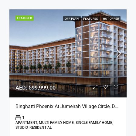
FEATURED
OFF PLAN
FEATURED
HOT OFFER
AED: 599,999.00
Binghatti Phoenix At Jumeirah Village Circle, Dubai
1
APARTMENT, MULTI FAMILY HOME, SINGLE FAMILY HOME,
STUDIO, RESIDENTIAL