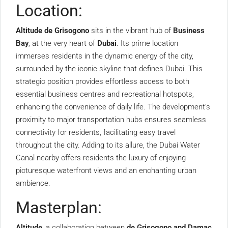
Location:
Altitude de Grisogono
sits in the vibrant hub of
Business
Bay
, at the very heart of
Dubai
. Its prime location
immerses residents in the dynamic energy of the city,
surrounded by the iconic skyline that defines Dubai. This
strategic position provides effortless access to both
essential business centres and recreational hotspots,
enhancing the convenience of daily life. The development’s
proximity to major transportation hubs ensures seamless
connectivity for residents, facilitating easy travel
throughout the city. Adding to its allure, the Dubai Water
Canal nearby offers residents the luxury of enjoying
picturesque waterfront views and an enchanting urban
ambience.
Masterplan:
Altitude
, a collaboration between
de Grisogono and Damac