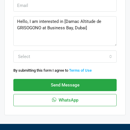
Select
By submitting this form I agree to
Terms of Use
Send Message
WhatsApp