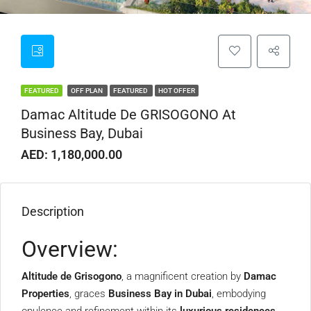
FEATURED
OFF PLAN
FEATURED
HOT OFFER
Damac Altitude De GRISOGONO At
Business Bay, Dubai
AED: 1,180,000.00
Description
Overview:
Altitude de Grisogono
, a magnificent creation by
Damac
Properties
, graces
Business Bay in Dubai
, embodying