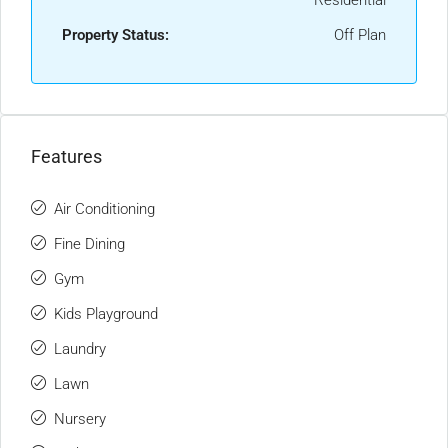
Residential
Property Status:
Off Plan
Features
Air Conditioning
Fine Dining
Gym
Kids Playground
Laundry
Lawn
Nursery