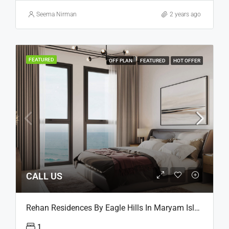
Seema Nirman
2 years ago
FEATURED
OFF PLAN
FEATURED
HOT OFFER
CALL US
Rehan Residences By Eagle Hills In Maryam Island, Sharjah
1