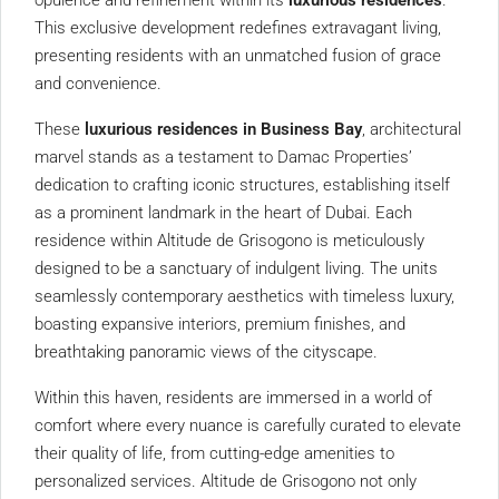
opulence and refinement within its
luxurious residences
.
This exclusive development redefines extravagant living,
presenting residents with an unmatched fusion of grace
and convenience.
These
luxurious residences in Business Bay
, architectural
marvel stands as a testament to Damac Properties’
dedication to crafting iconic structures, establishing itself
as a prominent landmark in the heart of Dubai. Each
residence within Altitude de Grisogono is meticulously
designed to be a sanctuary of indulgent living. The units
seamlessly contemporary aesthetics with timeless luxury,
boasting expansive interiors, premium finishes, and
breathtaking panoramic views of the cityscape.
Within this haven, residents are immersed in a world of
comfort where every nuance is carefully curated to elevate
their quality of life, from cutting-edge amenities to
personalized services. Altitude de Grisogono not only