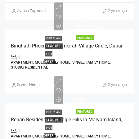
Ayman Zaytouneh
2 years ago
AED:
599,999.00
FEATURED
OFF PLAN
Binghatti Phoenix At Jumeirah Village Circle, Dubai
FEATURED
HOT
1
OFFER
APARTMENT, MULTI FAMILY HOME, SINGLE FAMILY HOME,
STUDIO, RESIDENTIAL
Seema Nirman
2 years ago
CALL
US
FEATURED
OFF PLAN
Rehan Residences By Eagle Hills In Maryam Island, Sharjah
FEATURED
HOT
1
OFFER
APARTMENT, MULTI FAMILY HOME, SINGLE FAMILY HOME,