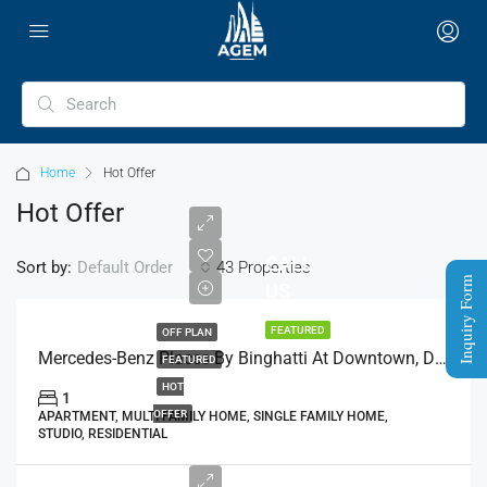
Home
Hot Offer
Hot Offer
CALL
Sort by:
43 Properties
Default Order
Inquiry Form
US
FEATURED
OFF PLAN
Mercedes-Benz Places By Binghatti At Downtown, Dubai
FEATURED
HOT
1
OFFER
APARTMENT, MULTI FAMILY HOME, SINGLE FAMILY HOME,
STUDIO, RESIDENTIAL