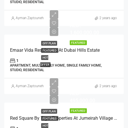
STUDIO, RESIDENTIAL
Ayman Zaytouneh
2 years ago
AED:
1,600,000.00
FEATURED
OFF PLAN
Emaar Vida Residences At Dubai Hills Estate
FEATURED
HOT
1
OFFER
APARTMENT, MULTI FAMILY HOME, SINGLE FAMILY HOME,
STUDIO, RESIDENTIAL
Ayman Zaytouneh
2 years ago
AED:
495,000.00
FEATURED
OFF PLAN
Red Square By Tiger Properties At Jumeirah Village Triangle, Dubai
FEATURED
HOT