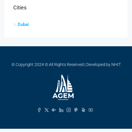
Cities
Dubai
© Copyright 2024 © All Rights Reserved | Developed by NHIT