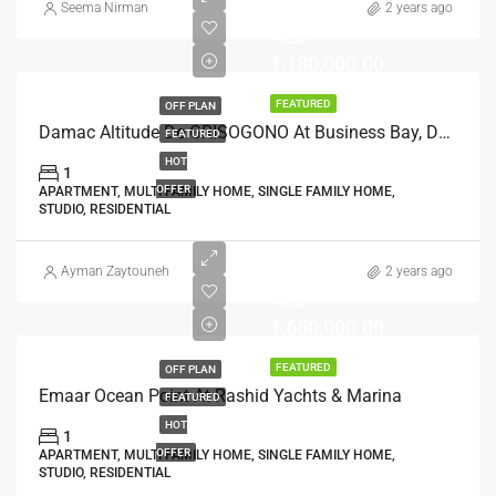
Seema Nirman
2 years ago
AED:
1,180,000.00
FEATURED
OFF PLAN
Damac Altitude De GRISOGONO At Business Bay, Dubai
FEATURED
HOT
1
OFFER
APARTMENT, MULTI FAMILY HOME, SINGLE FAMILY HOME,
STUDIO, RESIDENTIAL
Ayman Zaytouneh
2 years ago
AED:
1,660,000.00
FEATURED
OFF PLAN
Emaar Ocean Point At Rashid Yachts & Marina
FEATURED
HOT
1
OFFER
APARTMENT, MULTI FAMILY HOME, SINGLE FAMILY HOME,
STUDIO, RESIDENTIAL