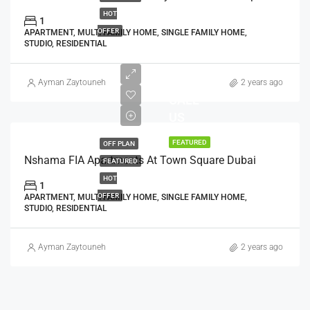
HOT
1
OFFER
APARTMENT, MULTI FAMILY HOME, SINGLE FAMILY HOME,
STUDIO, RESIDENTIAL
AED
Ayman Zaytouneh
2 years ago
CALL
US
FEATURED
OFF PLAN
Nshama FIA Apartments At Town Square Dubai
FEATURED
HOT
1
OFFER
APARTMENT, MULTI FAMILY HOME, SINGLE FAMILY HOME,
STUDIO, RESIDENTIAL
Ayman Zaytouneh
2 years ago