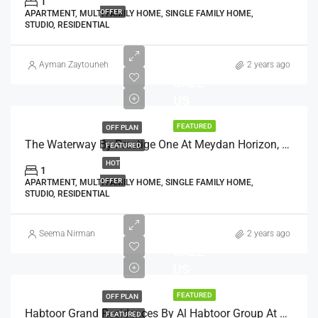
1
OFFER
APARTMENT, MULTI FAMILY HOME, SINGLE FAMILY HOME,
STUDIO, RESIDENTIAL
AED
Ayman Zaytouneh
2 years ago
CALL
US
FEATURED
OFF PLAN
The Waterway By Prestige One At Meydan Horizon, Dubai
FEATURED
HOT
1
OFFER
APARTMENT, MULTI FAMILY HOME, SINGLE FAMILY HOME,
STUDIO, RESIDENTIAL
Seema Nirman
2 years ago
CALL
US
FEATURED
OFF PLAN
Habtoor Grand Residences By Al Habtoor Group At Jumeirah Beach, Dubai
FEATURED