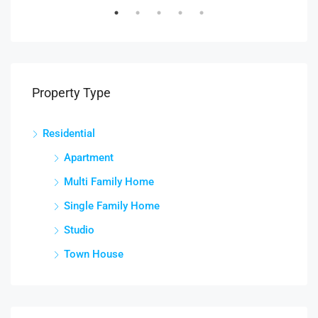
Property Type
Residential
Apartment
Multi Family Home
Single Family Home
Studio
Town House