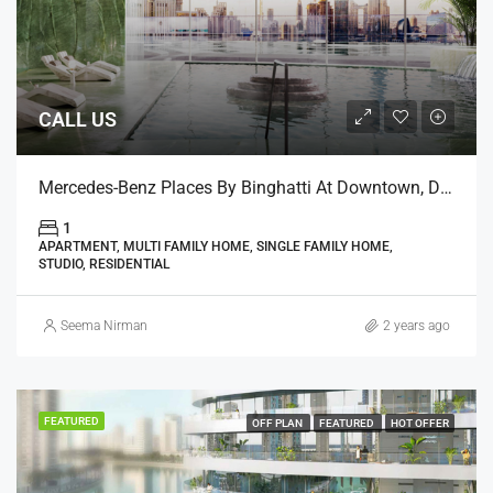
CALL US
Mercedes-Benz Places By Binghatti At Downtown, Dubai
1
APARTMENT, MULTI FAMILY HOME, SINGLE FAMILY HOME,
STUDIO, RESIDENTIAL
Seema Nirman
2 years ago
FEATURED
OFF PLAN
FEATURED
HOT OFFER