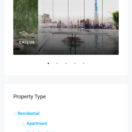
CALL US
AED:
Property Type
Residential
Apartment