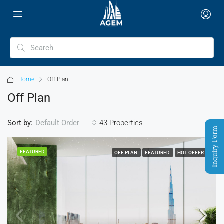
Home
Off Plan
Off Plan
Sort by:
43 Properties
Default Order
Inquiry Form
FEATURED
OFF PLAN
FEATURED
HOT OFFER