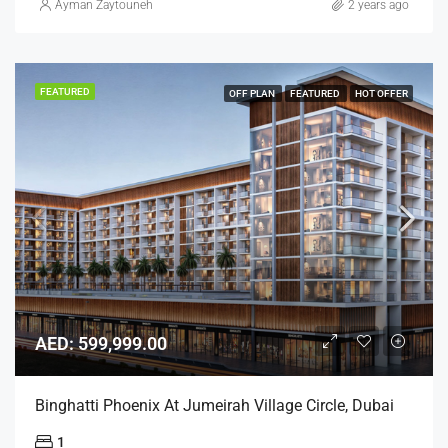
Ayman Zaytouneh
2 years ago
FEATURED
OFF PLAN
FEATURED
HOT OFFER
AED: 599,999.00
Binghatti Phoenix At Jumeirah Village Circle, Dubai
1