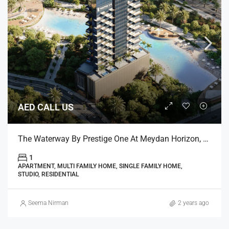
AED CALL US
The Waterway By Prestige One At Meydan Horizon, Dubai
1
APARTMENT, MULTI FAMILY HOME, SINGLE FAMILY HOME,
STUDIO, RESIDENTIAL
Seema Nirman
2 years ago