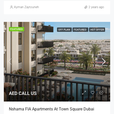
Ayman Zaytouneh
2 years ago
FEATURED
OFF PLAN
FEATURED
HOT OFFER
AED CALL US
Nshama FIA Apartments At Town Square Dubai