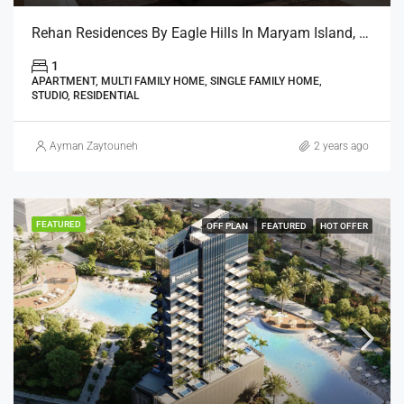
Rehan Residences By Eagle Hills In Maryam Island, Sharjah
1
APARTMENT, MULTI FAMILY HOME, SINGLE FAMILY HOME,
STUDIO, RESIDENTIAL
Ayman Zaytouneh
2 years ago
FEATURED
OFF PLAN
FEATURED
HOT OFFER