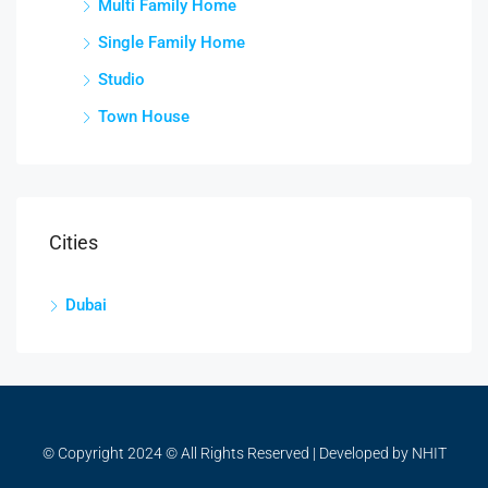
Multi Family Home
Single Family Home
Studio
Town House
Cities
Dubai
© Copyright 2024 © All Rights Reserved | Developed by NHIT