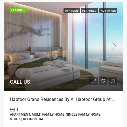
FEATURED
OFF PLAN
FEATURED
HOT OFFER
CALL US
Habtoor Grand Residences By Al Habtoor Group At Jumeirah Beach, Dubai
1
APARTMENT, MULTI FAMILY HOME, SINGLE FAMILY HOME,
STUDIO, RESIDENTIAL