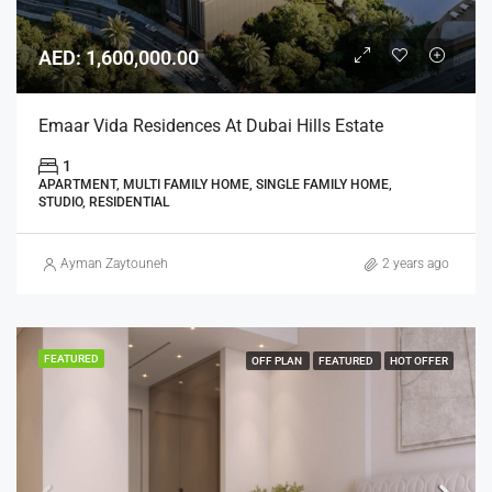
AED: 1,600,000.00
Emaar Vida Residences At Dubai Hills Estate
1
APARTMENT, MULTI FAMILY HOME, SINGLE FAMILY HOME,
STUDIO, RESIDENTIAL
Ayman Zaytouneh
2 years ago
FEATURED
OFF PLAN
FEATURED
HOT OFFER