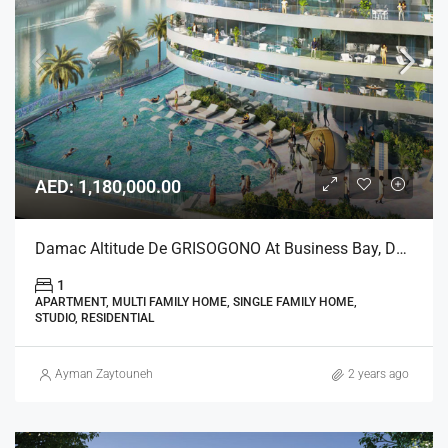
AED: 1,180,000.00
Damac Altitude De GRISOGONO At Business Bay, Dubai
1
APARTMENT, MULTI FAMILY HOME, SINGLE FAMILY HOME,
STUDIO, RESIDENTIAL
Ayman Zaytouneh
2 years ago