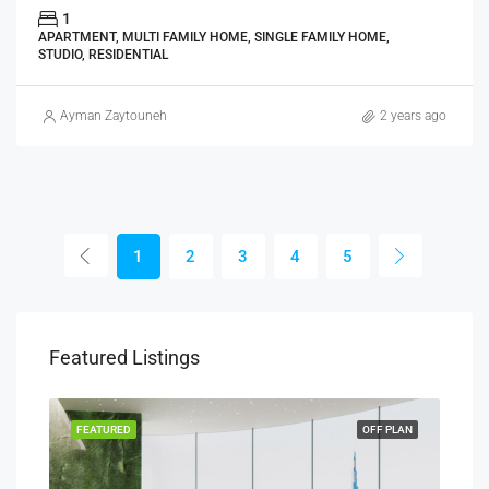
1
APARTMENT, MULTI FAMILY HOME, SINGLE FAMILY HOME,
STUDIO, RESIDENTIAL
Ayman Zaytouneh
2 years ago
1
2
3
4
5
Featured Listings
PLAN
FEATURED
OFF PLAN
FEA