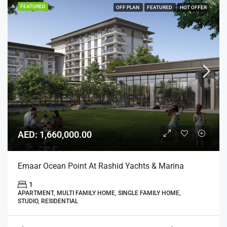
FEATURED
OFF PLAN
FEATURED
HOT OFFER
AED: 1,660,000.00
Emaar Ocean Point At Rashid Yachts & Marina
1
APARTMENT, MULTI FAMILY HOME, SINGLE FAMILY HOME,
STUDIO, RESIDENTIAL