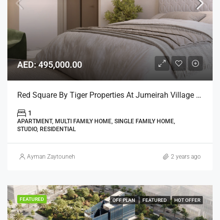
AED: 495,000.00
Red Square By Tiger Properties At Jumeirah Village Triangle, Dubai
1
APARTMENT, MULTI FAMILY HOME, SINGLE FAMILY HOME,
STUDIO, RESIDENTIAL
Ayman Zaytouneh
2 years ago
FEATURED
OFF PLAN
FEATURED
HOT OFFER