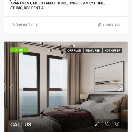
APARTMENT, MULTI FAMILY HOME, SINGLE FAMILY HOME,
STUDIO, RESIDENTIAL
Seema Nirman
2 years ago
FEATURED
OFF PLAN
FEATURED
HOT OFFER
CALL US