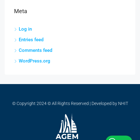
Meta
Log in
Entries feed
Comments feed
WordPress.org
© Copyright 2024 © All Rights Reserved | Developed by NHIT