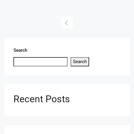
Search
Search
Recent Posts