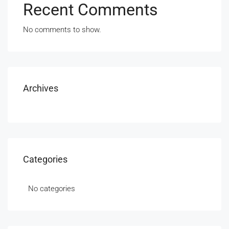
Recent Comments
No comments to show.
Archives
Categories
No categories