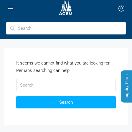
It seems we cannot find what you are looking for.
Perhaps searching can help.
Inquiry Form
Search