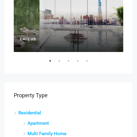
CALL US
AED:
Property Type
Residential
Apartment
Multi Family Home