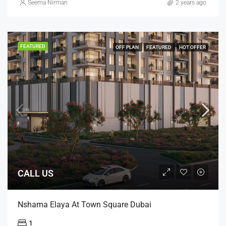
Seema Nirman
2 years ago
FEATURED
OFF PLAN
FEATURED
HOT OFFER
CALL US
Nshama Elaya At Town Square Dubai
1