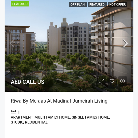
FEATURED
OFF PLAN
FEATURED
HOT OFFER
AED CALL US
Riwa By Meraas At Madinat Jumeirah Living
1
APARTMENT, MULTI FAMILY HOME, SINGLE FAMILY HOME,
STUDIO, RESIDENTIAL