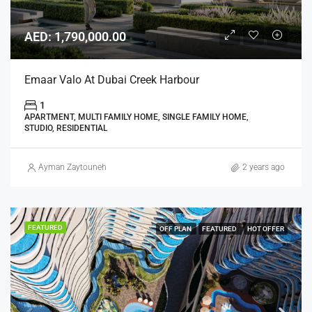
AED: 1,790,000.00
Emaar Valo At Dubai Creek Harbour
1
APARTMENT, MULTI FAMILY HOME, SINGLE FAMILY HOME,
STUDIO, RESIDENTIAL
Ayman Zaytouneh
2 years ago
FEATURED
OFF PLAN
FEATURED
HOT OFFER