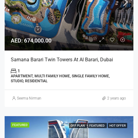
AED: 674,000.00
Samana Barari Twin Towers At Al Barari, Dubai
1
APARTMENT, MULTI FAMILY HOME, SINGLE FAMILY HOME,
STUDIO, RESIDENTIAL
Seema Nirman
2 years ago
FEATURED
OFF PLAN
FEATURED
HOT OFFER