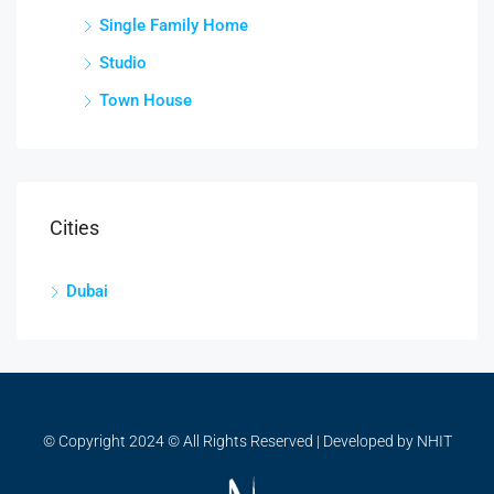
Single Family Home
Studio
Town House
Cities
Dubai
© Copyright 2024 © All Rights Reserved | Developed by NHIT