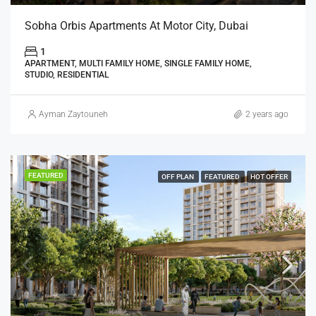
Sobha Orbis Apartments At Motor City, Dubai
1
APARTMENT, MULTI FAMILY HOME, SINGLE FAMILY HOME,
STUDIO, RESIDENTIAL
Ayman Zaytouneh
2 years ago
FEATURED
OFF PLAN
FEATURED
HOT OFFER