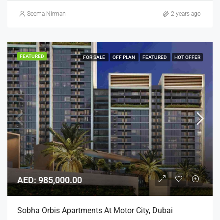
Seema Nirman
2 years ago
FEATURED
FOR SALE
OFF PLAN
FEATURED
HOT OFFER
AED: 985,000.00
Sobha Orbis Apartments At Motor City, Dubai