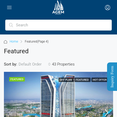
Home
Featured
(Page 4)
Featured
Sort by:
43 Properties
Default Order
Inquiry Form
FEATURED
OFF PLAN
FEATURED
HOT OFFER