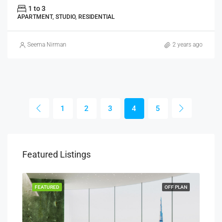
1 to 3
APARTMENT, STUDIO, RESIDENTIAL
Seema Nirman
2 years ago
1
2
3
4
5
Featured Listings
PLAN
FEATURED
OFF PLAN
FEA