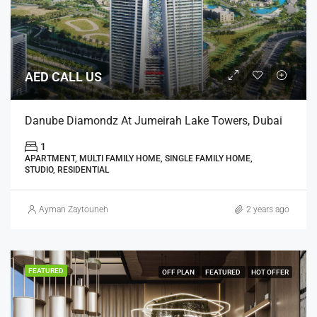
AED CALL US
Danube Diamondz At Jumeirah Lake Towers, Dubai
1
APARTMENT, MULTI FAMILY HOME, SINGLE FAMILY HOME,
STUDIO, RESIDENTIAL
Ayman Zaytouneh
2 years ago
FEATURED
OFF PLAN
FEATURED
HOT OFFER