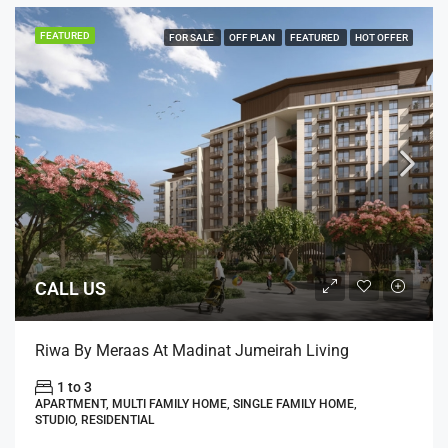
FEATURED
FOR SALE
OFF PLAN
FEATURED
HOT OFFER
CALL US
Riwa By Meraas At Madinat Jumeirah Living
1 to 3
APARTMENT, MULTI FAMILY HOME, SINGLE FAMILY HOME,
STUDIO, RESIDENTIAL