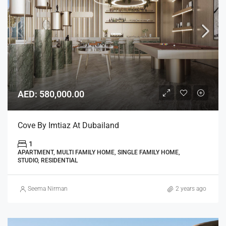
AED: 580,000.00
Cove By Imtiaz At Dubailand
1
APARTMENT, MULTI FAMILY HOME, SINGLE FAMILY HOME,
STUDIO, RESIDENTIAL
Seema Nirman
2 years ago