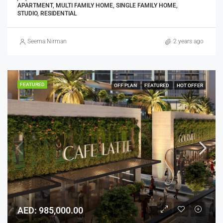
APARTMENT, MULTI FAMILY HOME, SINGLE FAMILY HOME,
STUDIO, RESIDENTIAL
Seema Nirman
2 years ago
FEATURED
OFF PLAN
FEATURED
HOT OFFER
AED: 985,000.00