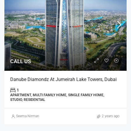
CALL US
Danube Diamondz At Jumeirah Lake Towers, Dubai
1
APARTMENT, MULTI FAMILY HOME, SINGLE FAMILY HOME,
STUDIO, RESIDENTIAL
Seema Nirman
2 years ago