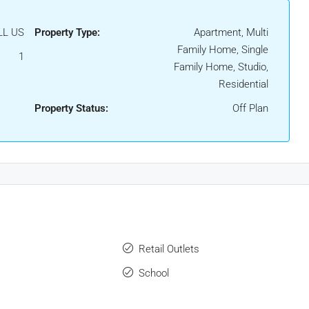
LL US
Property Type:
Apartment, Multi
Family Home, Single
1
Family Home, Studio,
Residential
Property Status:
Off Plan
Retail Outlets
School