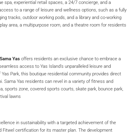
e spa, experiential retail spaces, a 24/7 concierge, and a
ccess to a range of leisure and wellness options, such as a fully
ng tracks, outdoor working pods, and a library and co-working
 play area, a multipurpose room, and a theatre room for residents
 Sama Yas
offers residents an exclusive chance to embrace a
g seamless access to Yas Island’s unparalleled leisure and
f Yas Park, this boutique residential community provides direct
. Sama Yas residents can revel in a variety of fitness and
a, sports zone, covered sports courts, skate park, bounce park,
tival lawns
cellence in sustainability with a targeted achievement of the
d Fitwel certification for its master plan. The development