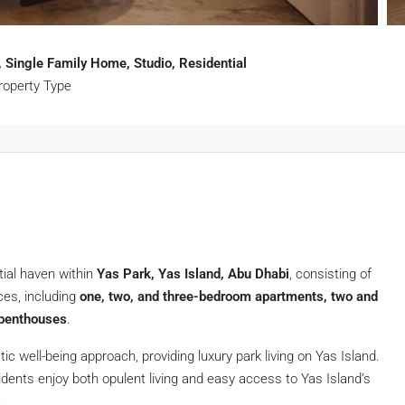
 Single Family Home, Studio, Residential
roperty Type
tial haven within
Yas Park, Yas Island, Abu Dhabi
, consisting of
nces, including
one, two, and three-bedroom apartments, two and
 penthouses
.
tic well-being approach, providing luxury park living on Yas Island.
idents enjoy both opulent living and easy access to Yas Island’s
.