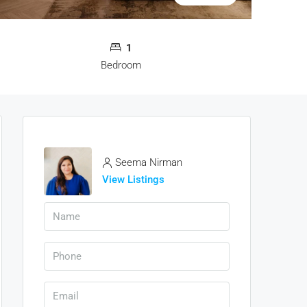
1
Bedroom
Seema Nirman
View Listings