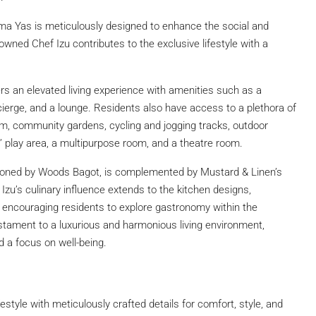
a Yas is meticulously designed to enhance the social and
wned Chef Izu contributes to the exclusive lifestyle with a
ers an elevated living experience with amenities such as a
ncierge, and a lounge. Residents also have access to a plethora of
a gym, community gardens, cycling and jogging tracks, outdoor
s’ play area, a multipurpose room, and a theatre room.
sioned by Woods Bagot, is complemented by Mustard & Linen’s
f Izu’s culinary influence extends to the kitchen designs,
, encouraging residents to explore gastronomy within the
tament to a luxurious and harmonious living environment,
and a focus on well-being.
estyle with meticulously crafted details for comfort, style, and