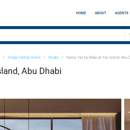
HOME
ABOUT
AGENTS
Single Family Home
Studio
Sama Yas by Aldar at Yas Island, Abu 
sland, Abu Dhabi