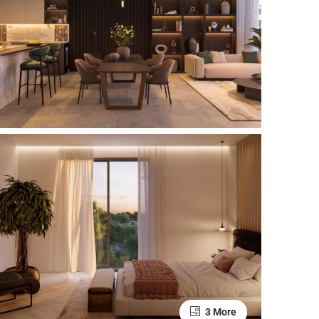
3 More