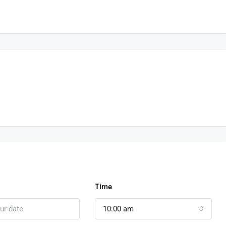
Time
10:00 am