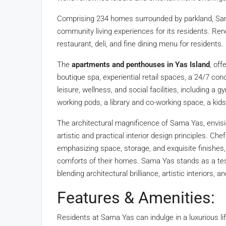
Comprising 234 homes surrounded by parkland, Sam
community living experiences for its residents. Reno
restaurant, deli, and fine dining menu for residents.
The
apartments and penthouses in Yas Island
, off
boutique spa, experiential retail spaces, a 24/7 co
leisure, wellness, and social facilities, including 
working pods, a library and co-working space, a kid
The architectural magnificence of Sama Yas, envi
artistic and practical interior design principles. Che
emphasizing space, storage, and exquisite finishes
comforts of their homes. Sama Yas stands as a tes
blending architectural brilliance, artistic interiors, 
Features & Amenities:
Residents at Sama Yas can indulge in a luxurious lif