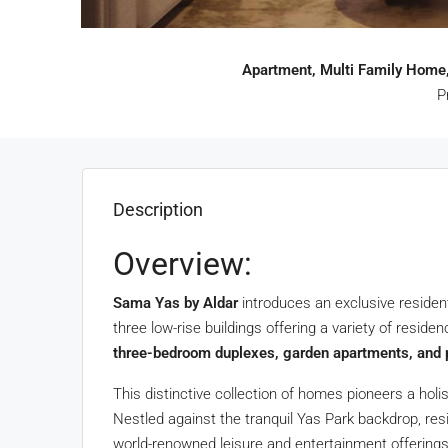
Apartment, Multi Family Home,
P
Description
Overview:
Sama Yas by Aldar
introduces an exclusive residen
three low-rise buildings offering a variety of reside
three-bedroom duplexes, garden apartments, and
This distinctive collection of homes pioneers a holis
Nestled against the tranquil Yas Park backdrop, res
world-renowned leisure and entertainment offerings