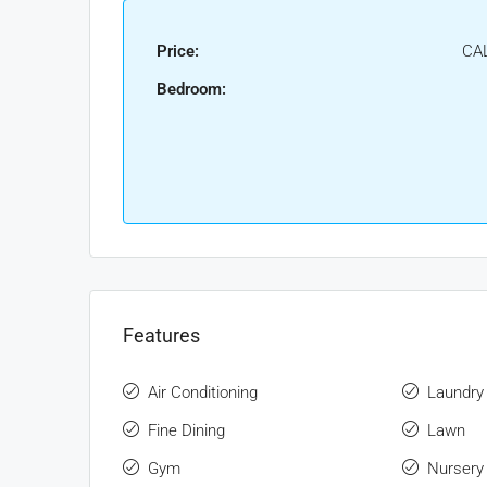
Price:
CA
Bedroom:
Features
Air Conditioning
Laundry
Fine Dining
Lawn
Gym
Nursery