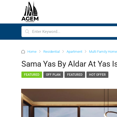
Home
Residential
Apartment
Multi Family Home
Sama Yas By Aldar At Yas I
FEATURED
OFF PLAN
FEATURED
HOT OFFER