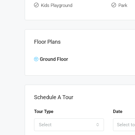
Kids Playground
Park
Floor Plans
Ground Floor
Schedule A Tour
Tour Type
Date
Select