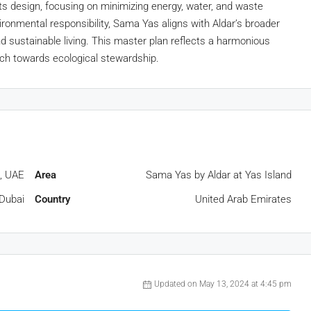
its design, focusing on minimizing energy, water, and waste
onmental responsibility, Sama Yas aligns with Aldar’s broader
nd sustainable living. This master plan reflects a harmonious
ach towards ecological stewardship.
, UAE
Area
Sama Yas by Aldar at Yas Island
Dubai
Country
United Arab Emirates
Updated on May 13, 2024 at 4:45 pm