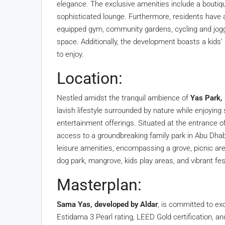
elegance. The exclusive amenities include a boutiqu
sophisticated lounge. Furthermore, residents have a
equipped gym, community gardens, cycling and joggi
space. Additionally, the development boasts a kids’
to enjoy.
Location:
Nestled amidst the tranquil ambience of
Yas Park,
lavish lifestyle surrounded by nature while enjoyin
entertainment offerings. Situated at the entrance o
access to a groundbreaking family park in Abu Dhabi
leisure amenities, encompassing a grove, picnic are
dog park, mangrove, kids play areas, and vibrant fes
Masterplan:
Sama Yas, developed by Aldar
, is committed to ex
Estidama 3 Pearl rating, LEED Gold certification, an