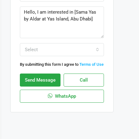
Select
By submitting this form I agree to
Terms of Use
Send Message
Call
WhatsApp