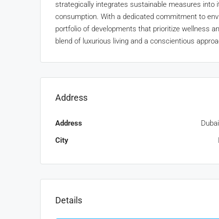
strategically integrates sustainable measures into 
consumption. With a dedicated commitment to envir
portfolio of developments that prioritize wellness a
blend of luxurious living and a conscientious appro
Address
Address
Dubai
City
Details