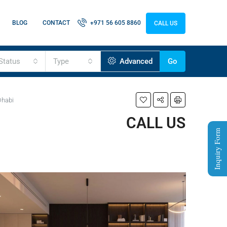
BLOG
CONTACT
+971 56 605 8860
CALL US
Status
Type
Advanced
Go
Dhabi
CALL US
Inquiry Form