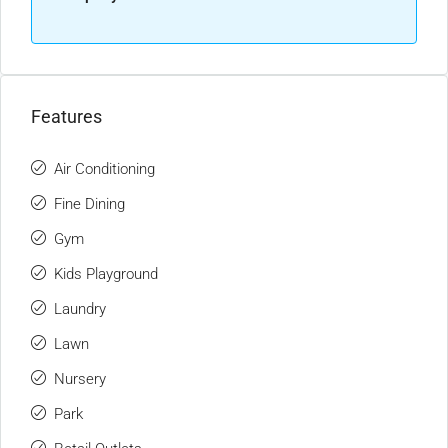
Features
Air Conditioning
Fine Dining
Gym
Kids Playground
Laundry
Lawn
Nursery
Park