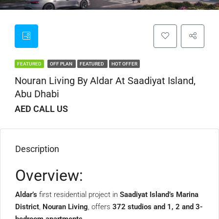
FEATURED
OFF PLAN
FEATURED
HOT OFFER
Nouran Living By Aldar At Saadiyat Island,
Abu Dhabi
AED CALL US
Description
Overview:
Aldar’s
first residential project in
Saadiyat Island’s Marina
District
,
Nouran Living
, offers
372 studios and 1, 2 and 3-