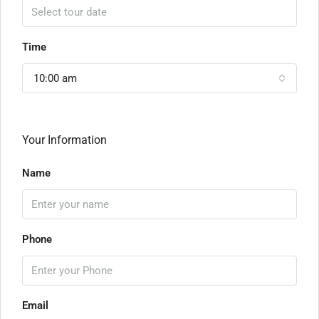
Time
10:00 am
Your Information
Name
Phone
Email