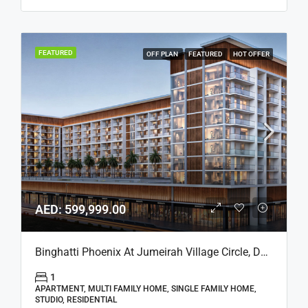
FEATURED
OFF PLAN
FEATURED
HOT OFFER
AED: 599,999.00
Binghatti Phoenix At Jumeirah Village Circle, Dubai
1
APARTMENT, MULTI FAMILY HOME, SINGLE FAMILY HOME,
STUDIO, RESIDENTIAL