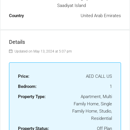
Saadiyat Island
Country
United Arab Emirates
Details
Updated on May 13, 2024 at 5:07 pm
Price:
AED CALL US
Bedroom:
1
Property Type:
Apartment, Multi
Family Home, Single
Family Home, Studio,
Residential
Property Status:
Off Plan