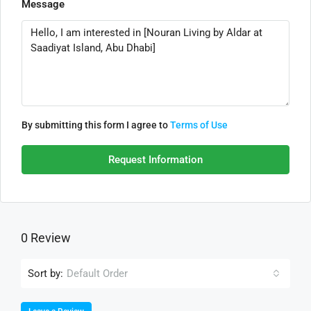
Message
By submitting this form I agree to
Terms of Use
Request Information
0 Review
Sort by:
Default Order