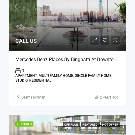
CALL US
Mercedes-Benz Places By Binghatti At Downtown, Dubai
1
APARTMENT, MULTI FAMILY HOME, SINGLE FAMILY HOME,
STUDIO, RESIDENTIAL
Seema Nirman
2 years ago
FEATURED
OFF PLAN
FEATURED
HOT OFFER