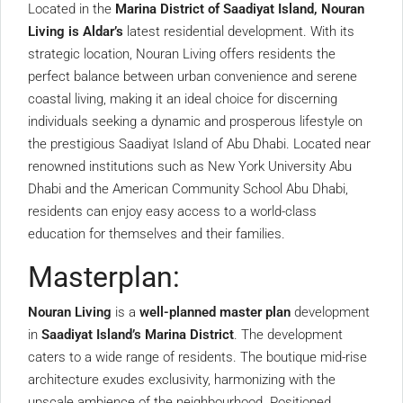
Located in the
Marina District of Saadiyat Island,
Nouran
Living is Aldar’s
latest residential development. With its
strategic location, Nouran Living offers residents the
perfect balance between urban convenience and serene
coastal living, making it an ideal choice for discerning
individuals seeking a dynamic and prosperous lifestyle on
the prestigious Saadiyat Island of Abu Dhabi. Located near
renowned institutions such as New York University Abu
Dhabi and the American Community School Abu Dhabi,
residents can enjoy easy access to a world-class
education for themselves and their families.
Masterplan:
Nouran Living
is a
well-planned master plan
development
in
Saadiyat Island’s Marina District
. The development
caters to a wide range of residents. The boutique mid-rise
architecture exudes exclusivity, harmonizing with the
upscale ambience of the neighbourhood. Positioned