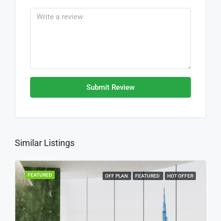
Submit Review
Similar Listings
FEATURED
OFF PLAN
FEATURED
HOT OFFER