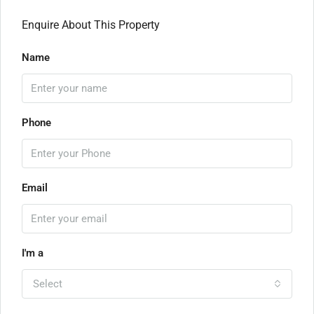
Enquire About This Property
Name
Phone
Email
I'm a
Select