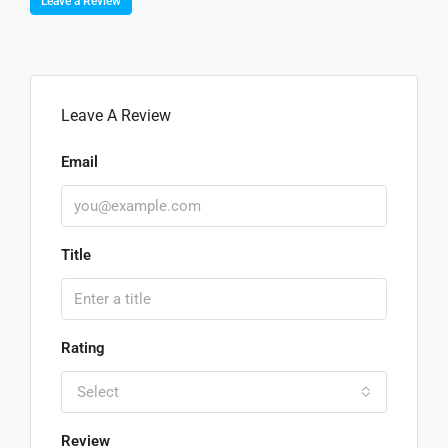
Leave a Review
Leave A Review
Email
Title
Rating
Select
Review