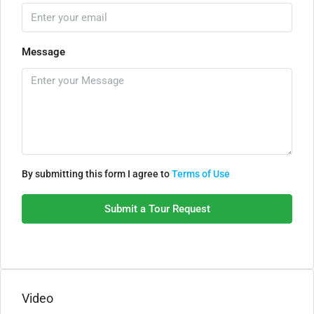
Message
By submitting this form I agree to
Terms of Use
Submit a Tour Request
Video