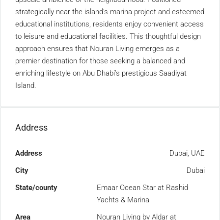
strategically near the island’s marina project and esteemed
educational institutions, residents enjoy convenient access
to leisure and educational facilities. This thoughtful design
approach ensures that Nouran Living emerges as a
premier destination for those seeking a balanced and
enriching lifestyle on Abu Dhabi’s prestigious Saadiyat
Island.
Address
Address
Dubai, UAE
City
Dubai
State/county
Emaar Ocean Star at Rashid
Yachts & Marina
Area
Nouran Living by Aldar at