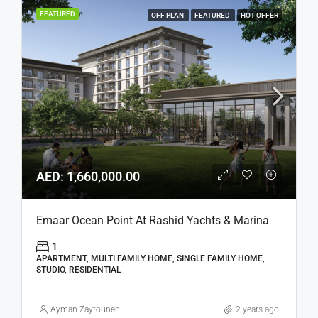
FEATURED
OFF PLAN
FEATURED
HOT OFFER
AED: 1,660,000.00
Emaar Ocean Point At Rashid Yachts & Marina
1
APARTMENT, MULTI FAMILY HOME, SINGLE FAMILY HOME,
STUDIO, RESIDENTIAL
Ayman Zaytouneh
2 years ago