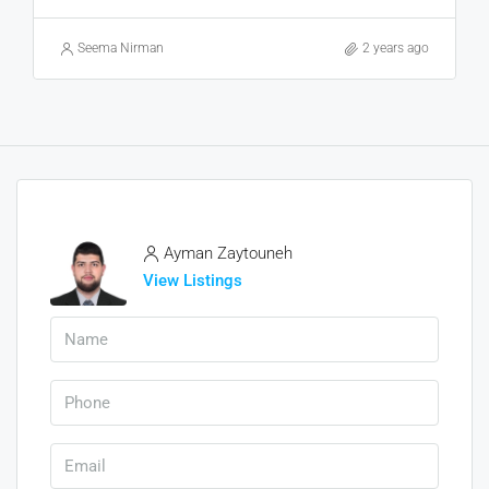
Seema Nirman
2 years ago
Ayman Zaytouneh
View Listings