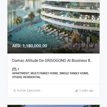
AED: 1,180,000.00
Damac Altitude De GRISOGONO At Business Bay, Dubai
1
APARTMENT, MULTI FAMILY HOME, SINGLE FAMILY HOME,
STUDIO, RESIDENTIAL
Ayman Zaytouneh
2 years ago