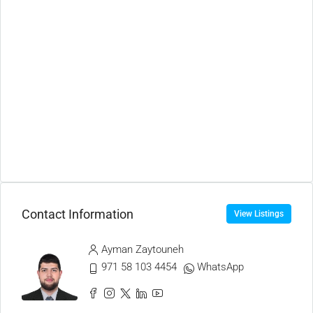
Contact Information
View Listings
Ayman Zaytouneh
971 58 103 4454
WhatsApp