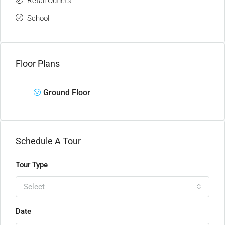
Retail Outlets
School
Floor Plans
Ground Floor
Schedule A Tour
Tour Type
Select
Date