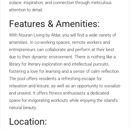
solace, inspiration, and connection through meticulous
attention to detail.
Features & Amenities:
With Nouran Living by Aldar, you will find a wide variety of
amenities. In co-working spaces, remote workers and
entrepreneurs can collaborate and perform at their best
due to their dynamic environment. There is nothing like a
library for literary exploration and intellectual pursuits,
fostering a love for learning and a sense of calm reflection.
The pool offers residents a refreshing escape for
relaxation and leisure, as well as an opportunity to socialize
and unwind. It offers fitness enthusiasts a dedicated
space for invigorating workouts while enjoying the island’s
natural beauty.
Location: