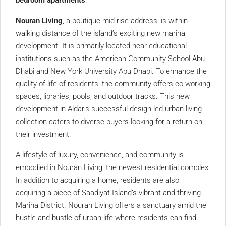
bedroom apartments
.
Nouran Living
, a boutique mid-rise address, is within
walking distance of the island’s exciting new marina
development. It is primarily located near educational
institutions such as the American Community School Abu
Dhabi and New York University Abu Dhabi. To enhance the
quality of life of residents, the community offers co-working
spaces, libraries, pools, and outdoor tracks. This new
development in Aldar’s successful design-led urban living
collection caters to diverse buyers looking for a return on
their investment.
A lifestyle of luxury, convenience, and community is
embodied in Nouran Living, the newest residential complex.
In addition to acquiring a home, residents are also
acquiring a piece of Saadiyat Island’s vibrant and thriving
Marina District. Nouran Living offers a sanctuary amid the
hustle and bustle of urban life where residents can find