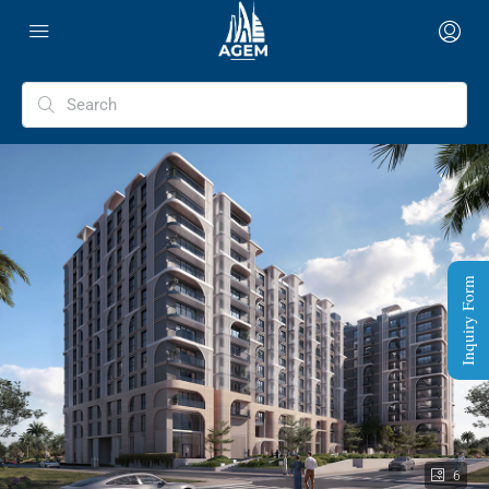
Inquiry Form
6