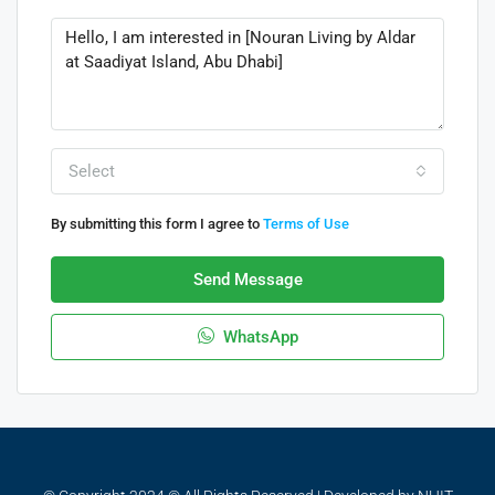
Select
By submitting this form I agree to
Terms of Use
Send Message
WhatsApp