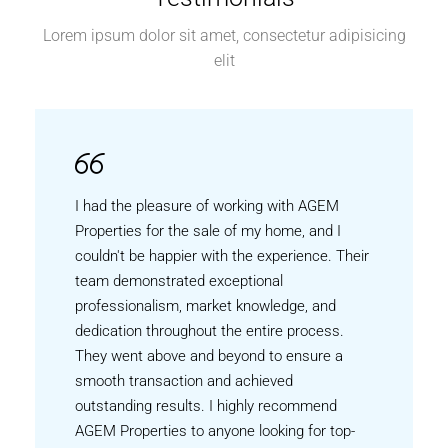
Lorem ipsum dolor sit amet, consectetur adipisicing
elit
I had the pleasure of working with AGEM
Properties for the sale of my home, and I
couldn't be happier with the experience. Their
team demonstrated exceptional
professionalism, market knowledge, and
dedication throughout the entire process.
They went above and beyond to ensure a
smooth transaction and achieved
outstanding results. I highly recommend
AGEM Properties to anyone looking for top-