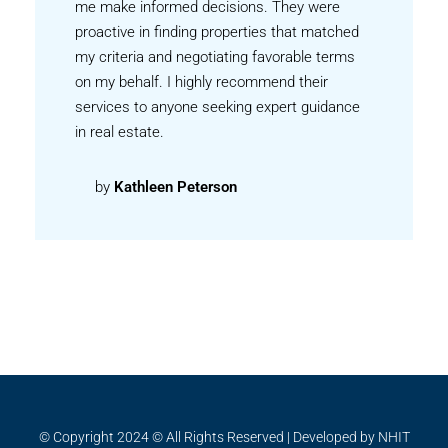
me make informed decisions. They were
proactive in finding properties that matched
my criteria and negotiating favorable terms
on my behalf. I highly recommend their
services to anyone seeking expert guidance
in real estate.
by
Kathleen Peterson
© Copyright 2024 © All Rights Reserved | Developed by NHIT