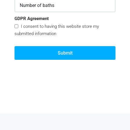
GDPR Agreement
I consent to having this website store my
submitted information
Submit