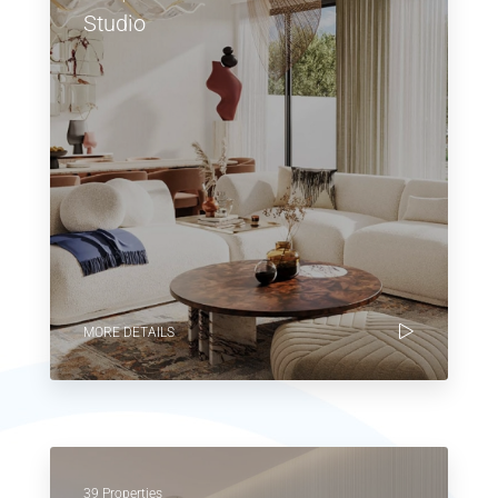
Studio
MORE DETAILS
39 Properties