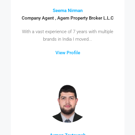
Seema Nirman
Company Agent , Agem Property Broker L.L.C
With a vast experience of 7 years with multiple
brands in India I moved...
View Profile