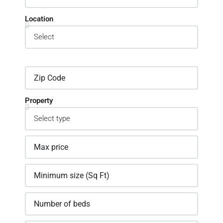
Location
Property