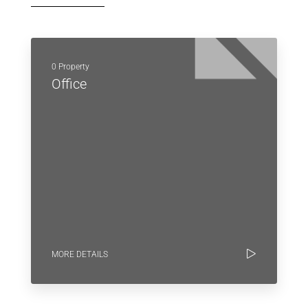
0 Property
Office
MORE DETAILS