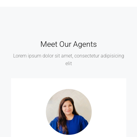
Meet Our Agents
Lorem ipsum dolor sit amet, consectetur adipisicing
elit