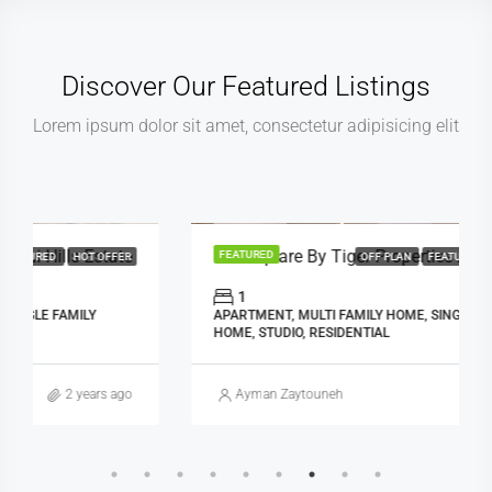
Discover Our Featured Listings
Lorem ipsum dolor sit amet, consectetur adipisicing elit
AED: 495,000.00
Red Square By Tiger Properties At Jumeirah Village Triangle, Dubai
FEATURED
OFF PLAN
FEATURED
HOT OFFER
1
APARTMENT, MULTI FAMILY HOME, SINGLE FAMILY
HOME, STUDIO, RESIDENTIAL
Ayman Zaytouneh
2 years ago