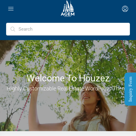
Welcome To Houzez
Inquiry Form
Highly Customizable Real Estate WordPress Theme