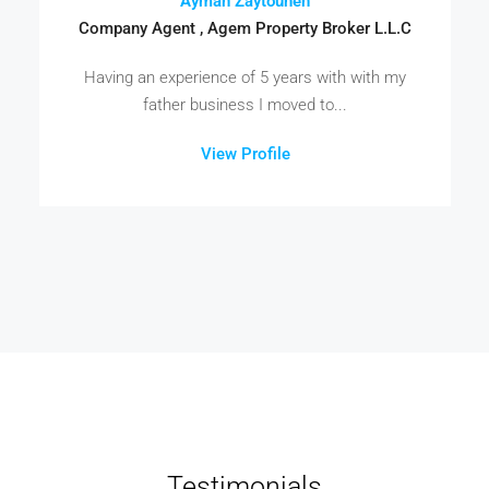
Ayman Zaytouneh
Company Agent , Agem Property Broker L.L.C
Having an experience of 5 years with with my
father business I moved to...
View Profile
Testimonials