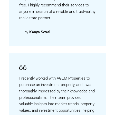
free. I highly recommend their services to
anyone in search of a reliable and trustworthy
real estate partner.
by
Kenya Soval
I recently worked with AGEM Properties to
purchase an investment property, and I was
thoroughly impressed by their knowledge and
professionalism. Their team provided
valuable insights into market trends, property
values, and investment opportunities, helping