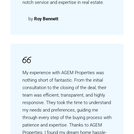
notch service and expertise in real estate.
by
Roy Bennett
My experience with AGEM Properties was
nothing short of fantastic. From the initial
consultation to the closing of the deal, their
team was efficient, transparent, and highly
responsive. They took the time to understand
my needs and preferences, guiding me
through every step of the buying process with
patience and expertise. Thanks to AGEM
Properties, I found my dream home hassle-