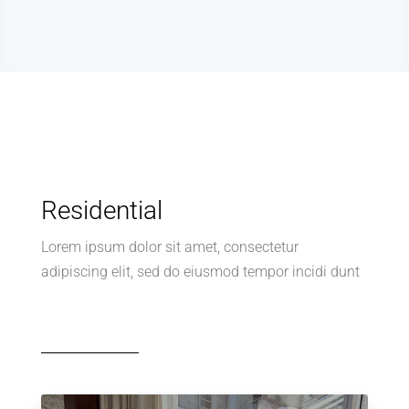
Residential
Lorem ipsum dolor sit amet, consectetur
adipiscing elit, sed do eiusmod tempor incidi dunt