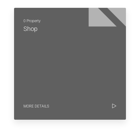
0 Property
Shop
MORE DETAILS