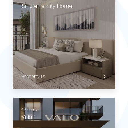
Single Family Home
MORE DETAILS
0 Property
Villa