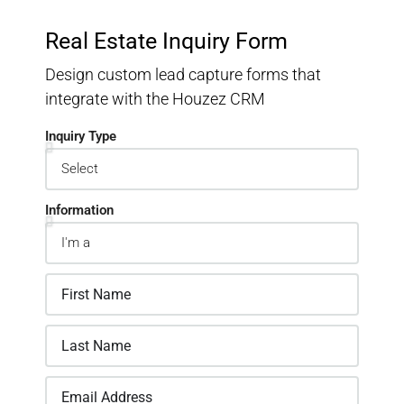
Real Estate Inquiry Form
Design custom lead capture forms that
integrate with the Houzez CRM
Inquiry Type
Information