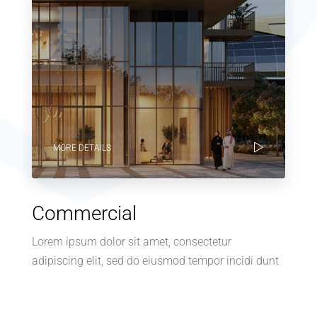
MORE DETAILS
Commercial
Lorem ipsum dolor sit amet, consectetur
adipiscing elit, sed do eiusmod tempor incidi dunt