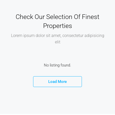
Check Our Selection Of Finest
Properties
Lorem ipsum dolor sit amet, consectetur adipisicing
elit
No listing found.
Load More