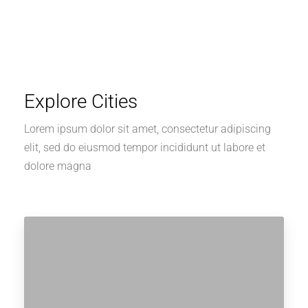
Explore Cities
Lorem ipsum dolor sit amet, consectetur adipiscing
elit, sed do eiusmod tempor incididunt ut labore et
dolore magna