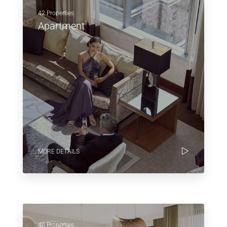
42 Properties
Apartment
MORE DETAILS
40 Properties