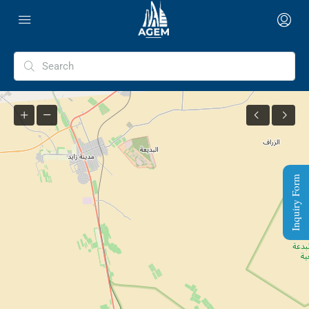
Inquiry Form