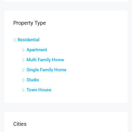
Property Type
Residential
Apartment
Multi Family Home
Single Family Home
Studio
Town House
Cities