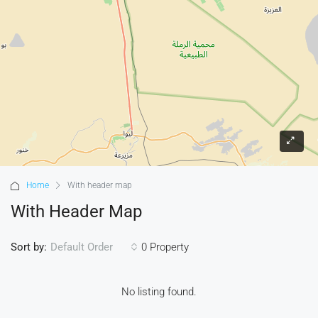
Home
With header map
With Header Map
Sort by:
0 Property
Default Order
No listing found.